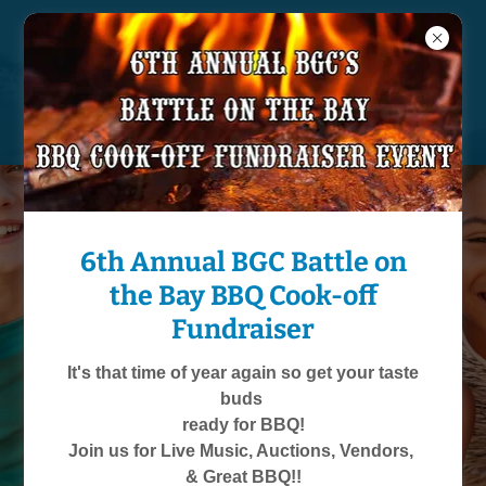
361-557-1051
6th Annual BGC Battle on
Welcome to
the Bay BBQ Cook-off
Boys & Girls Club
Fundraiser
of Aransas County
Learn how you can
It's that time of year again so get your taste
support children in our
buds
community!
ready for BBQ!
Join us for Live Music, Auctions, Vendors,
Contact Us
& Great BBQ!!