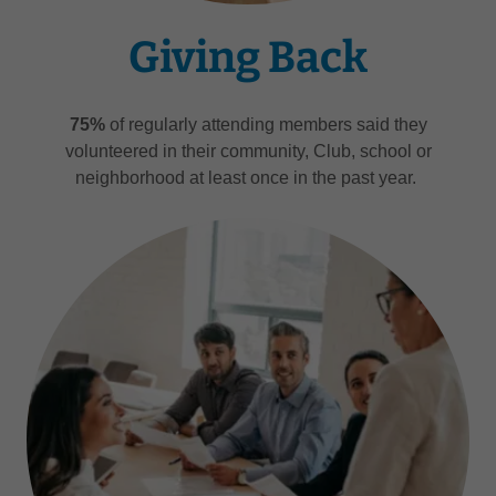
Giving Back
75%
of regularly attending members said they
volunteered in their community, Club, school or
neighborhood at least once in the past year.