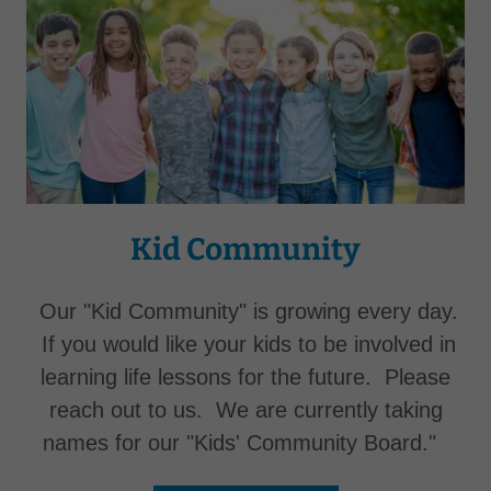
Kid Community
Our "Kid Community" is growing every day.
If you would like your kids to be involved in
learning life lessons for the future. Please
reach out to us. We are currently taking
names for our "Kids' Community Board."