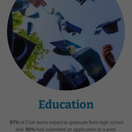
Education
97%
of Club teens expect to graduate from high school
and
80%
had submitted an application to a post-