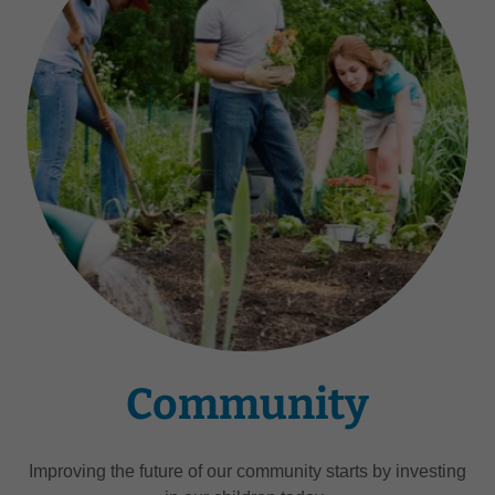
Community
Improving the future of our community starts by investing