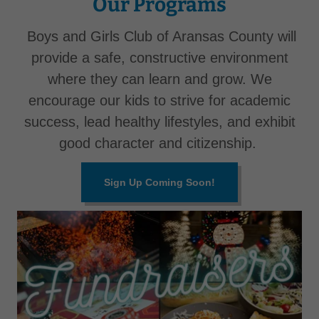
Our Programs
Boys and Girls Club of Aransas County will
provide a safe, constructive environment
where they can learn and grow. We
encourage our kids to strive for academic
success, lead healthy lifestyles, and exhibit
good character and citizenship.
Sign Up Coming Soon!