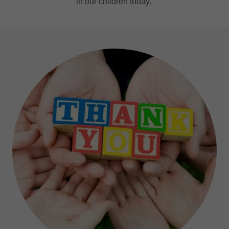
in our children today.