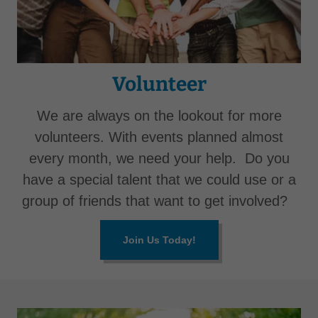
Volunteer
We are always on the lookout for more
volunteers. With events planned almost
every month, we need your help. Do you
have a special talent that we could use or a
group of friends that want to get involved?
Join Us Today!