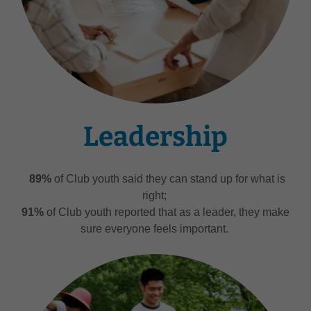
Leadership
89%
of Club youth said they can stand up for what is
right;
91%
of Club youth reported that as a leader, they make
sure everyone feels important.