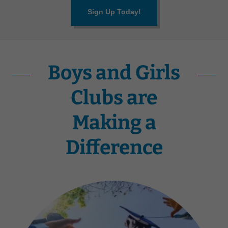
Sign Up Today!
Boys and Girls
Clubs are
Making a
Difference