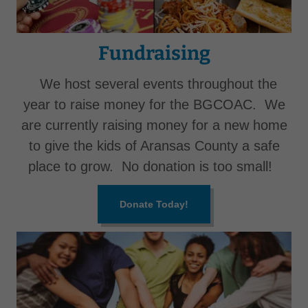
Fundraising
We host several events throughout the
year to raise money for the BGCOAC. We
are currently raising money for a new home
to give the kids of Aransas County a safe
place to grow. No donation is too small!
Donate Today!