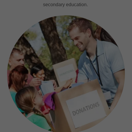
secondary education.