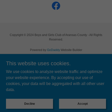
Copyright © 2024 Boys and Girls Club of Aransas County - All Rights
Reserved.
Powered by
GoDaddy
Website Builder
This website uses cookies.
Home
BGC Battle on the Bay BBQ
We use cookies to analyze website traffic and optimize
Events
your website experience. By accepting our use of
FAQ's
cookies, your data will be aggregated with all other user
Contact Us
data.
Previous Events
Privacy Policy
Decline
Accept