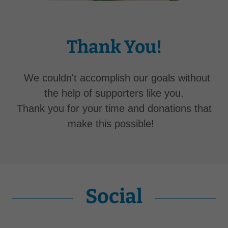
Thank You!
We couldn't accomplish our goals without
the help of supporters like you.
Thank you for your time and donations that
make this possible!
Social