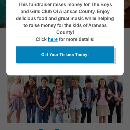
This fundraiser raises money for The Boys
and Girls Club Of Aransas County. Enjoy
delicious food and great music while helping
to raise money for the kids of Aransas
County!
Click
here
for more details!
What We Do
Get Your Tickets Today!